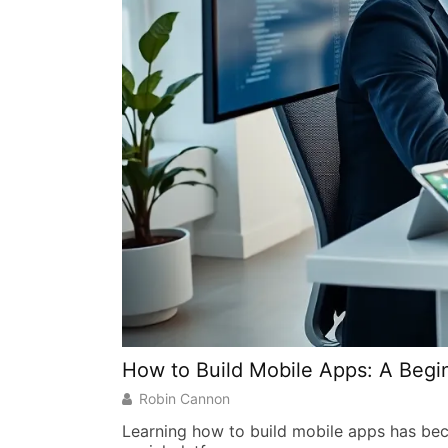
How to Build Mobile Apps: A Begi
Robin Cannon
Learning how to build mobile apps has beco