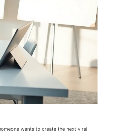
Top SaaS Sol
Raven Moses
someone wants to create the next viral
The top SaaS ma