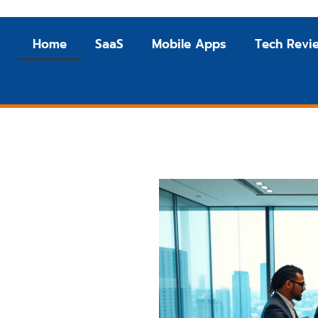
Home
SaaS
Mobile Apps
Tech Revi