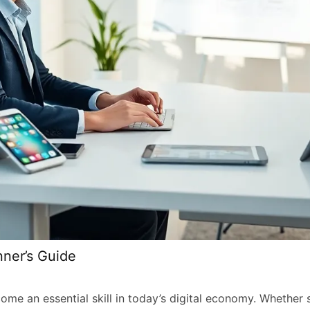
nner’s Guide
me an essential skill in today’s digital economy. Whether 