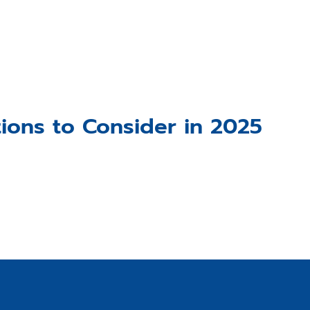
ions to Consider in 2025