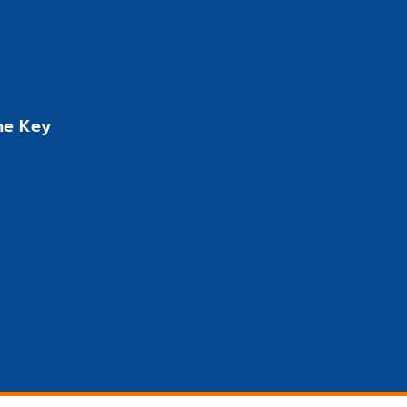
the Key