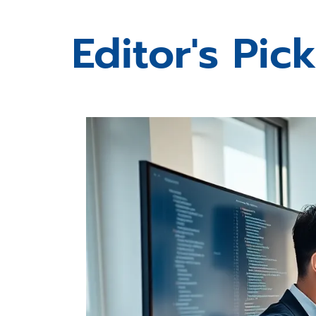
Editor's Pic