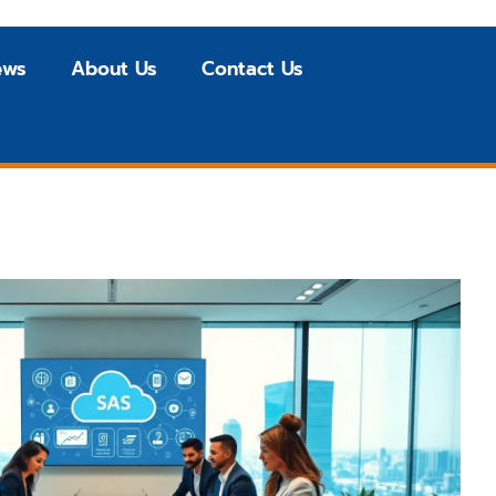
ews
About Us
Contact Us