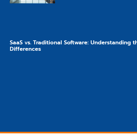
SaaS vs. Traditional Software: Understanding 
Differences