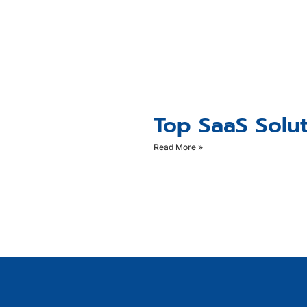
Top SaaS Solut
Read More »